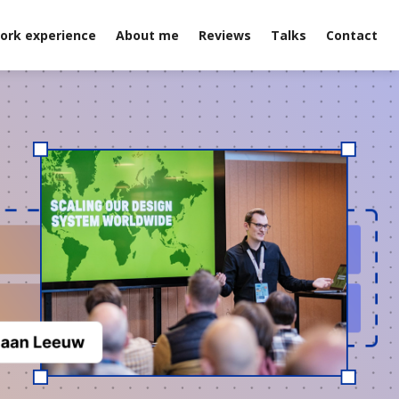
ork experience
About me
Reviews
Talks
Contact