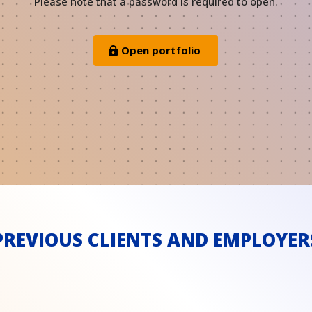
Please note that a password is required to open.
Open portfolio
PREVIOUS CLIENTS AND EMPLOYER