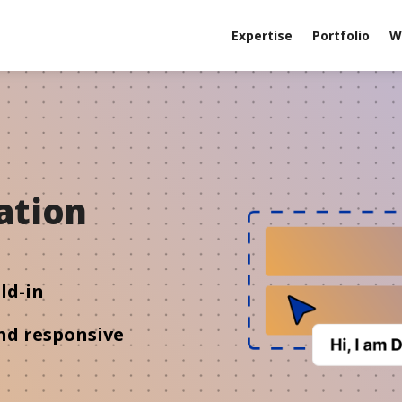
Expertise
Portfolio
W
ation
m
ld-in
nd responsive