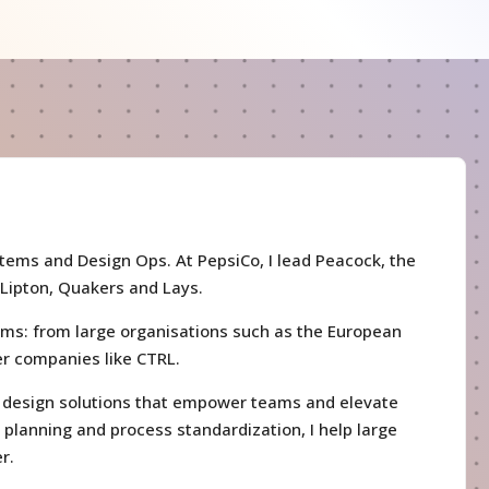
stems and Design Ops. At PepsiCo, I lead Peacock, the
 Lipton, Quakers and Lays.
ems: from large organisations such as the European
ler companies like CTRL.
le design solutions that empower teams and elevate
c planning and process standardization, I help large
r.