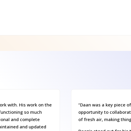
rk with. His work on the
“Daan was a key piece of
functioning so much
opportunity to collaborat
tional and complete
of fresh air, making thin
aintained and updated