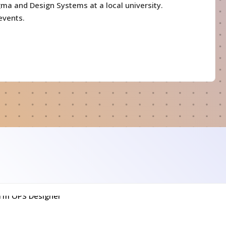
gma and Design Systems at a local university.
events.