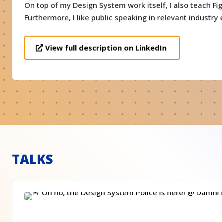
On top of my Design System work itself, I also teach Fi
Furthermore, I like public speaking in relevant industry 
View full description on LinkedIn
TALKS