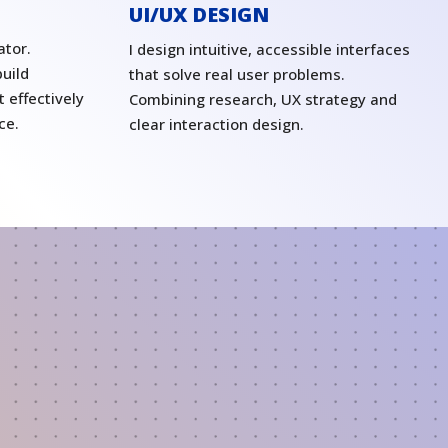
UI/UX DESIGN
ator.
I design intuitive, accessible interfaces
uild
that solve real user problems.
 effectively
Combining research, UX strategy and
ce.
clear interaction design.