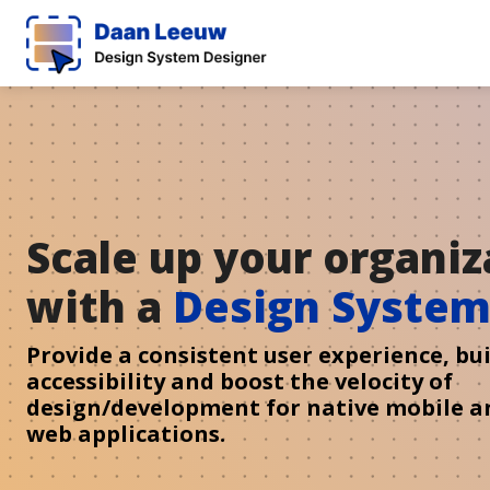
Scale up your organiz
with a
Design Syste
Provide a consistent user experience, bui
accessibility and boost the velocity of
design/development for native mobile a
web applications.