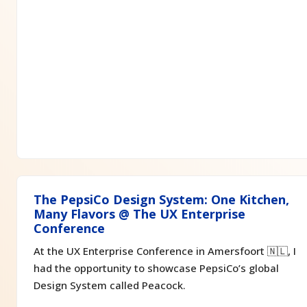
The PepsiCo Design System: One Kitchen,
Many Flavors @ The UX Enterprise
Conference
At the UX Enterprise Conference in Amersfoort 🇳🇱, I
had the opportunity to showcase PepsiCo’s global
Design System called Peacock.