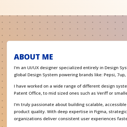
ABOUT ME
I’m an UI/UX designer specialized entirely in Design Sy
global Design System powering brands like: Pepsi, 7up,
I have worked on a wide range of different design syst
Patent Office, to mid sized ones such as Veriff or smal
I’m truly passionate about building scalable, accessib
product quality. With deep expertise in Figma, strategi
organizations deliver consistent user experiences faste