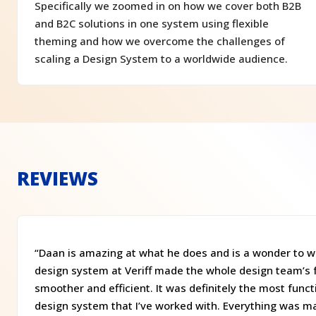
Specifically we zoomed in on how we cover both B2B
and B2C solutions in one system using flexible
theming and how we overcome the challenges of
scaling a Design System to a worldwide audience.
REVIEWS
“Daan is amazing at what he does and is a wonder to wo
design system at Veriff made the whole design team’s 
smoother and efficient. It was definitely the most func
design system that I’ve worked with. Everything was m