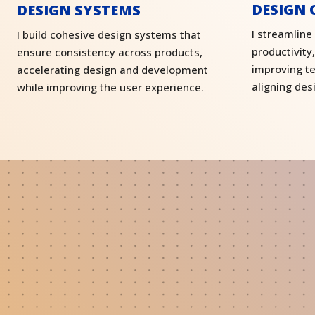
DESIGN 
DESIGN SYSTEMS
I streamline
I build cohesive design systems that
productivity
ensure consistency across products,
improving t
accelerating design and development
aligning des
while improving the user experience.