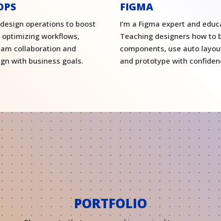
OPS
FIGMA
 design operations to boost
I’m a Figma expert and educ
, optimizing workflows,
Teaching designers how to b
eam collaboration and
components, use auto layout
ign with business goals.
and prototype with confiden
PORTFOLIO