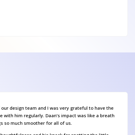
 our design team and I was very grateful to have the
e with him regularly. Daan’s impact was like a breath
gs so much smoother for all of us.