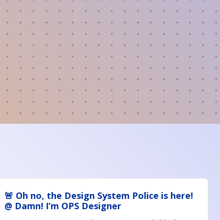
🚨 Oh no, the Design System Police is here!
@ Damn! I’m OPS Designer