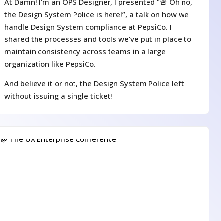
At Damn! I’m an OPS Designer, I presented “🚨 Oh no,
the Design System Police is here!”, a talk on how we
handle Design System compliance at PepsiCo. I
shared the processes and tools we’ve put in place to
maintain consistency across teams in a large
organization like PepsiCo.
And believe it or not, the Design System Police left
without issuing a single ticket!