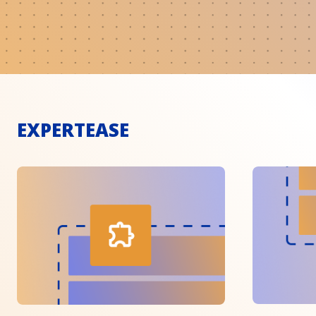
EXPERTEASE